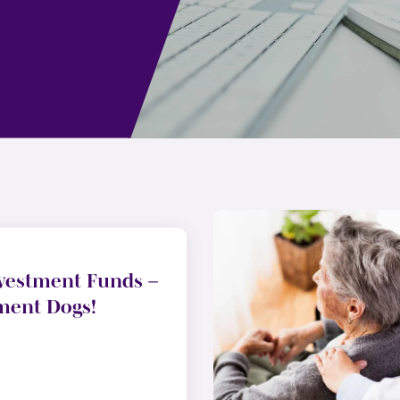
vestment Funds –
ment Dogs!