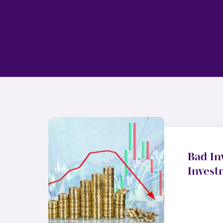
Bad In
Invest