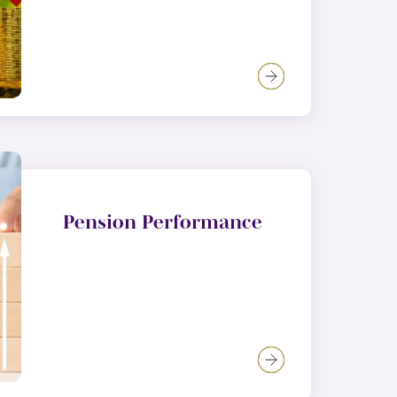
Pension Performance