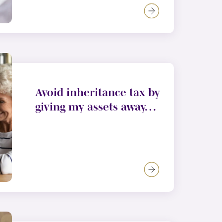
Avoid inheritance tax by
giving my assets away…