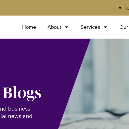
C
Home
About
Services
Our
 Blogs
and business
cial news and