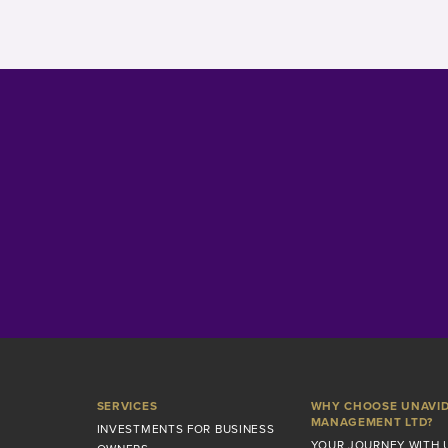
SERVICES
WHY CHOOSE UNAVI
MANAGEMENT LTD?
INVESTMENTS FOR BUSINESS
YOUR JOURNEY WITH 