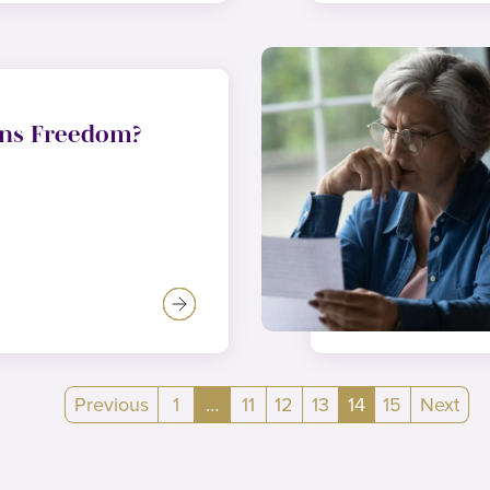
ns Freedom?
Previous
1
…
11
12
13
14
15
Next
(current)
(current)