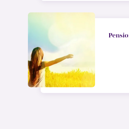
Pensio