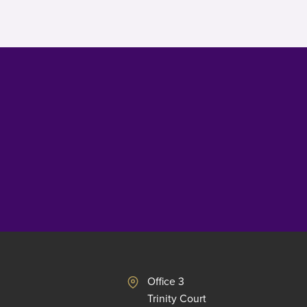
Office 3
Trinity Court