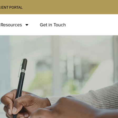
LIENT PORTAL
 Resources
Get in Touch