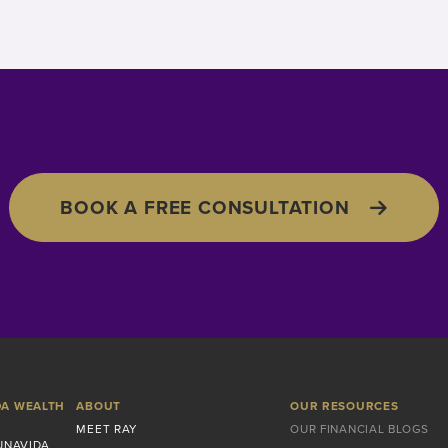
BOOK A FREE CONSULTATION
DA WEALTH
ABOUT
OUR RESOURCES
MEET RAY
OUR FINANCIAL BLOGS
UNAVIDA