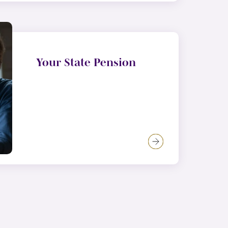
Your State Pension