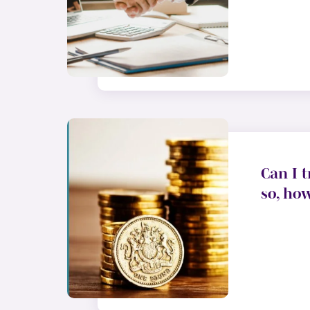
Can I t
so, ho