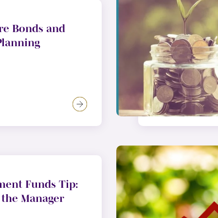
re Bonds and
Planning
ment Funds Tip:
 the Manager