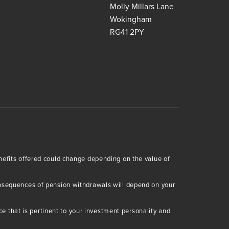
Molly Millars Lane
Wokingham
RG41 2PY
enefits offered could change depending on the value of
consequences of pension withdrawals will depend on your
 that is pertinent to your investment personality and