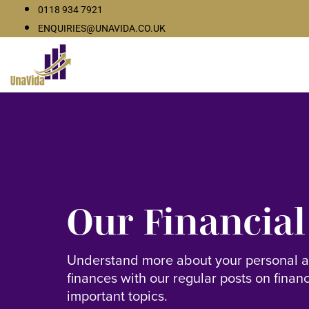
0118 934 7921
ENQUIRIES@UNAVIDA.CO.UK
Our Financial
Understand more about your personal 
finances with our regular posts on finan
important topics.