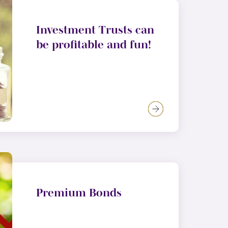
Investment Trusts can
be profitable and fun!
Premium Bonds