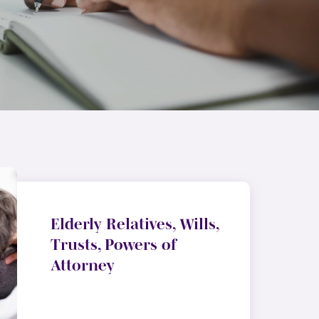
Elderly Relatives, Wills,
Trusts, Powers of
Attorney