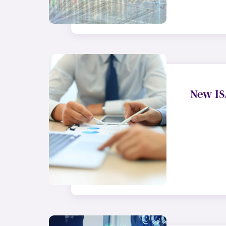
New IS