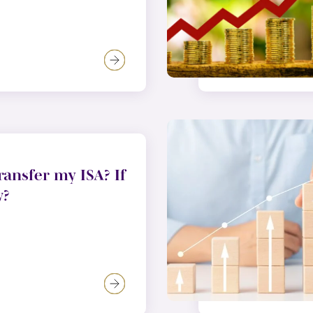
ransfer my ISA? If
w?