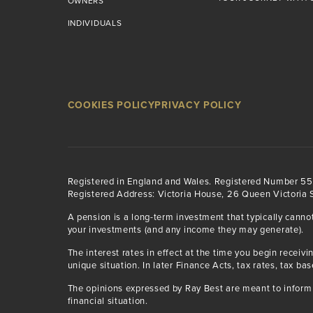
OWNERS
INDIVIDUALS
COOKIES POLICY
PRIVACY POLICY
Registered in England and Wales. Registered Number 5
Registered Address: Victoria House, 26 Queen Victoria S
A pension is a long-term investment that typically canno
your investments (and any income they may generate).
The interest rates in effect at the time you begin rece
unique situation. In later Finance Acts, tax rates, tax ba
The opinions expressed by Ray Best are meant to inform 
financial situation.