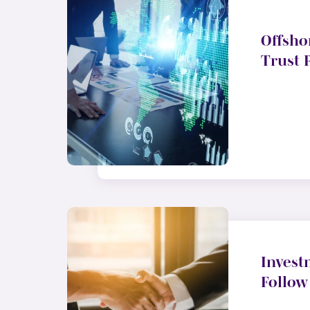
Offsho
Trust 
Invest
Follow