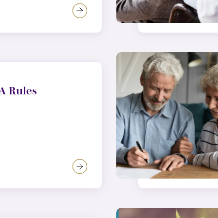
A Rules