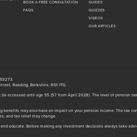
BOOK A FREE CONSULTATION
GUIDES
FAQS
QUIZZES
VIDEOS
OUR ARTICLES
553273.
treet, Reading, Berkshire, RG1 1TG
t be accessed until age 55 (57 from April 2028). The level of pension b
iving benefits may also have an impact on your pension income. The tax 
ses, and tax relief may change.
and educate. Before making any investment decisions always take advice