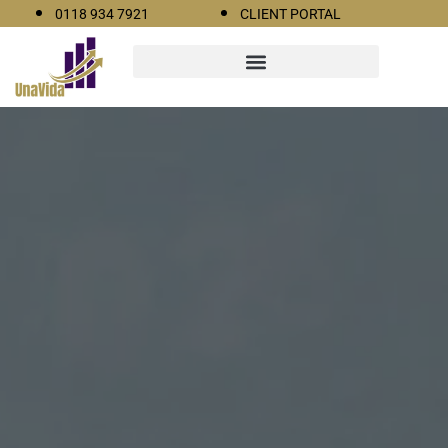
0118 934 7921
CLIENT PORTAL