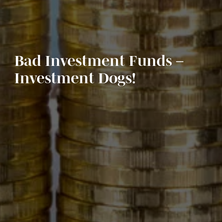
Bad Investment Funds –
Investment Dogs!