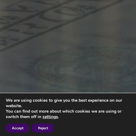
We are using cookies to give you the best experience on our
website.
You can find out more about which cookies we are using or
switch them off in
settings
.
Accept
Reject