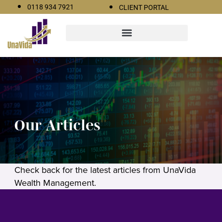
0118 934 7921
CLIENT PORTAL
Our Articles
Check back for the latest articles from UnaVida
Wealth Management.