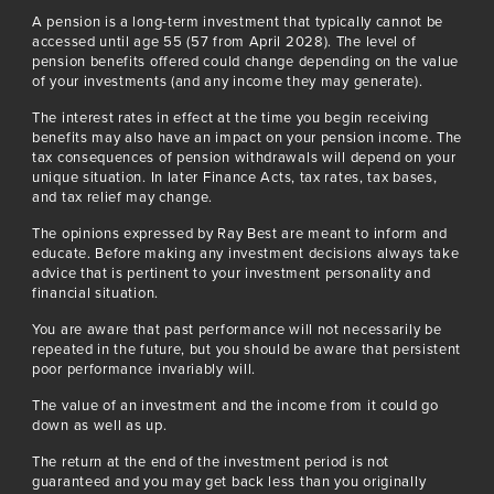
A pension is a long-term investment that typically cannot be
accessed until age 55 (57 from April 2028). The level of
pension benefits offered could change depending on the value
of your investments (and any income they may generate).
The interest rates in effect at the time you begin receiving
benefits may also have an impact on your pension income. The
tax consequences of pension withdrawals will depend on your
unique situation. In later Finance Acts, tax rates, tax bases,
and tax relief may change.
The opinions expressed by Ray Best are meant to inform and
educate. Before making any investment decisions always take
advice that is pertinent to your investment personality and
financial situation.
You are aware that past performance will not necessarily be
repeated in the future, but you should be aware that persistent
poor performance invariably will.
The value of an investment and the income from it could go
down as well as up.
The return at the end of the investment period is not
guaranteed and you may get back less than you originally