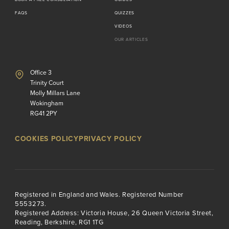
FAQS
QUIZZES
VIDEOS
OUR ARTICLES
Office 3
Trinity Court
Molly Millars Lane
Wokingham
RG41 2PY
COOKIES POLICY
PRIVACY POLICY
Registered in England and Wales. Registered Number
5553273.
Registered Address: Victoria House, 26 Queen Victoria Street,
Reading, Berkshire, RG1 1TG