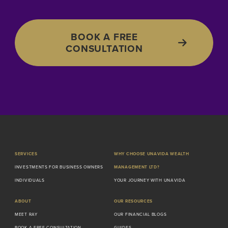
BOOK A FREE
CONSULTATION
SERVICES
WHY CHOOSE UNAVIDA WEALTH
INVESTMENTS FOR BUSINESS OWNERS
MANAGEMENT LTD?
INDIVIDUALS
YOUR JOURNEY WITH UNAVIDA
ABOUT
OUR RESOURCES
MEET RAY
OUR FINANCIAL BLOGS
BOOK A FREE CONSULTATION
GUIDES