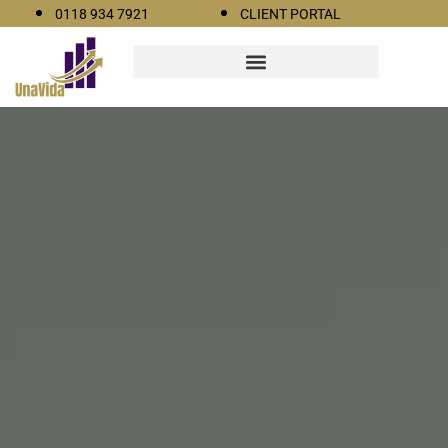
0118 934 7921
CLIENT PORTAL