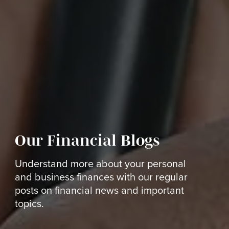
Our Financial Blogs
Understand more about your personal
and business finances with our regular
posts on financial news and important
topics.