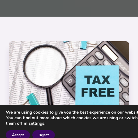
We are using cookies to give you the best experience on our websit
You can find out more about which cookies we are using or switch
them off in
settings
.
Tax Free Pension?
Accept
Reject