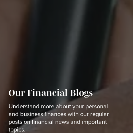
Our Financial Blogs
Understand more about your personal
and business finances with our regular
posts on financial news and important
topics.