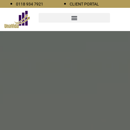
0118 934 7921
CLIENT PORTAL