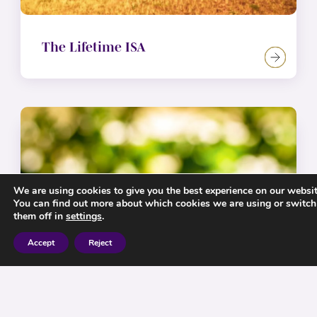
The Lifetime ISA
We are using cookies to give you the best experience on our websit
You can find out more about which cookies we are using or switch
them off in
settings
.
Accept
Reject