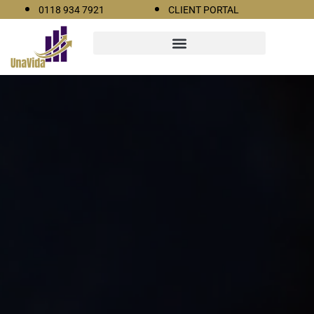
0118 934 7921
CLIENT PORTAL