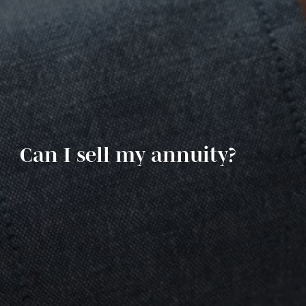
Can I sell my annuity?