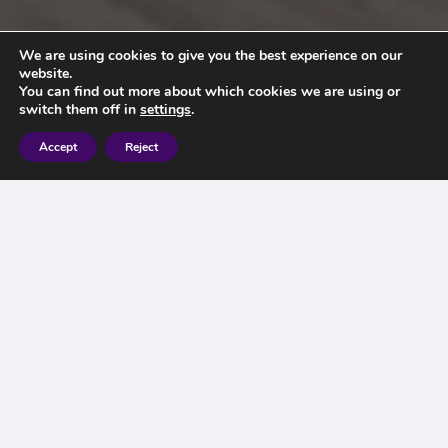
We are using cookies to give you the best experience on our
website.
You can find out more about which cookies we are using or
switch them off in
settings
.
Accept
Reject
It has always been possible to sell second hand
annuities but impractical as once sold, the
proceeds would be taxed at between 55% and