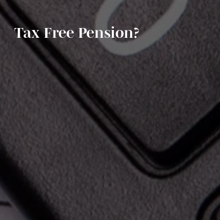
Tax Free Pension?