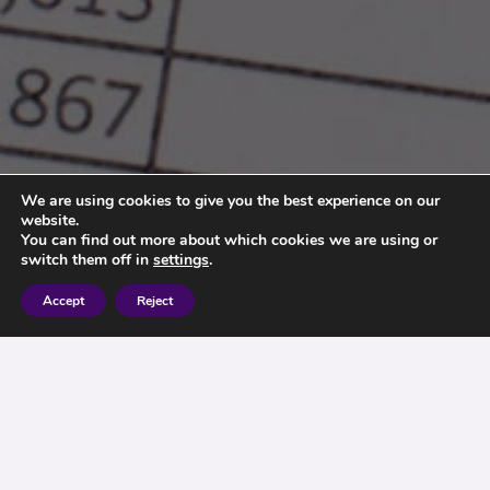
We are using cookies to give you the best experience on our
website.
You can find out more about which cookies we are using or
switch them off in
settings
.
Accept
Reject