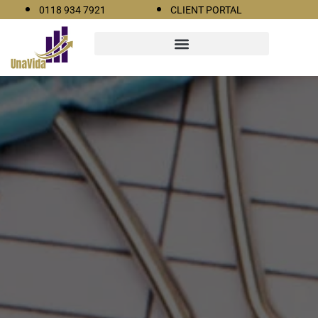
0118 934 7921
CLIENT PORTAL