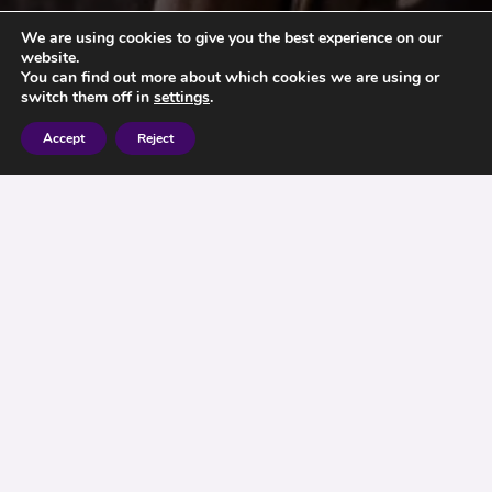
We are using cookies to give you the best experience on our
website.
You can find out more about which cookies we are using or
switch them off in
settings
.
Accept
Reject
If you have an elderly relative, you should
consider setting up what legal protections you
can for them to prevent local authorities from
attempting to grab their assets. Ensure that they