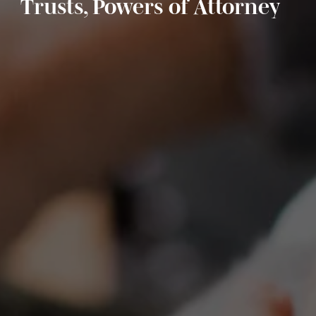
Trusts, Powers of Attorney