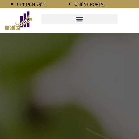
0118 934 7921
CLIENT PORTAL