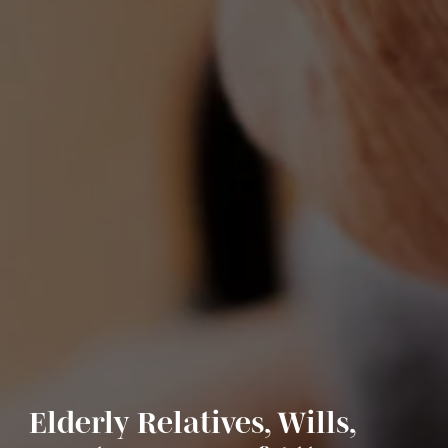
Elderly Relatives, Wills,