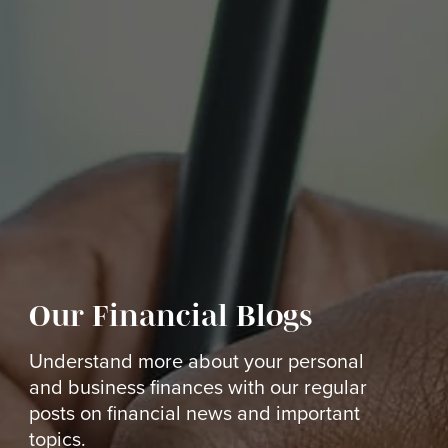
Our Financial Blogs
Understand more about your personal
and business finances with our regular
posts on financial news and important
topics.