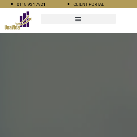
0118 934 7921
CLIENT PORTAL