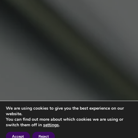
We are using cookies to give you the best experience on our
website.
You can find out more about which cookies we are using or
switch them off in
settings
.
Accept
Reject