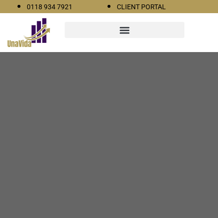
0118 934 7921
CLIENT PORTAL