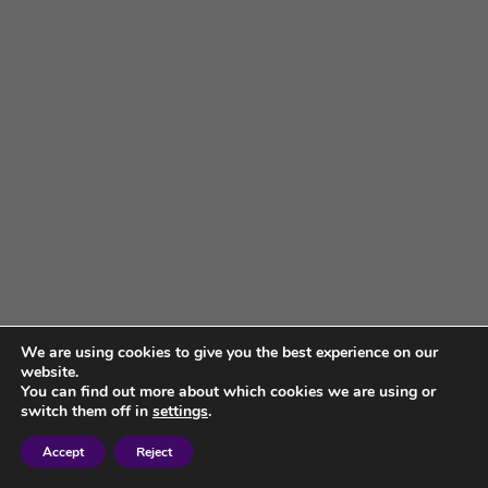
We are using cookies to give you the best experience on our
website.
You can find out more about which cookies we are using or
switch them off in
settings
.
Accept
Reject