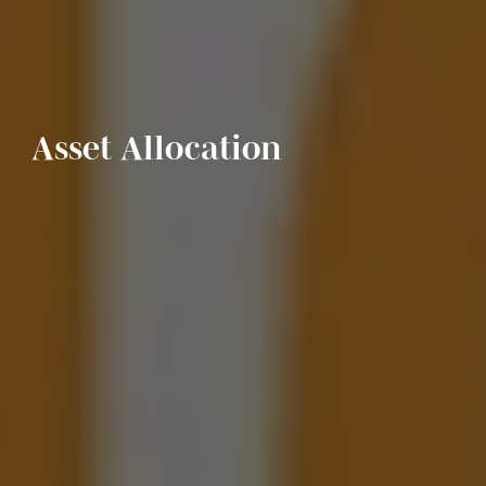
Asset Allocation