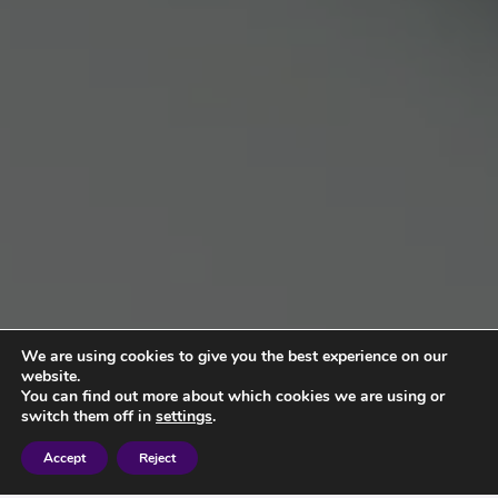
We are using cookies to give you the best experience on our
website.
You can find out more about which cookies we are using or
switch them off in
settings
.
Accept
Reject