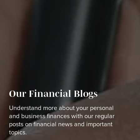
Our Financial Blogs
Understand more about your personal
and business finances with our regular
posts on financial news and important
topics.