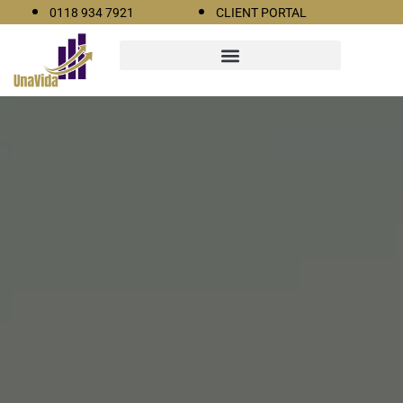
0118 934 7921
CLIENT PORTAL