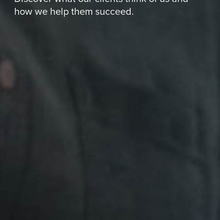
how we help them succeed.