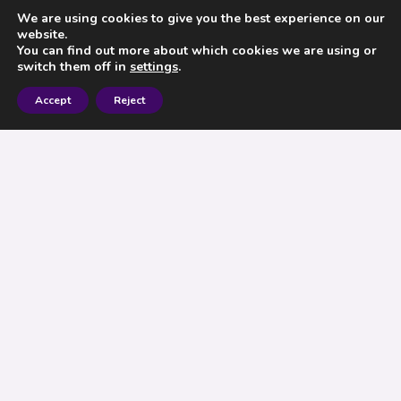
We are using cookies to give you the best experience on our
website.
You can find out more about which cookies we are using or
switch them off in
settings
.
Accept
Reject