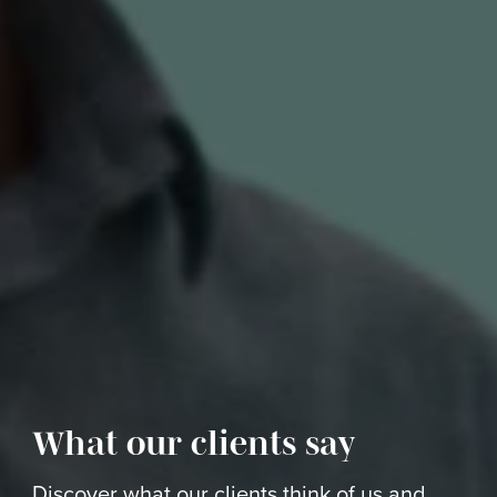
What our clients say
Discover what our clients think of us and