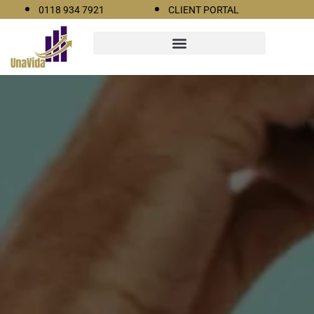
0118 934 7921
CLIENT PORTAL