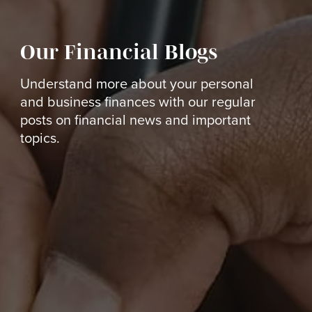
Our Financial Blogs
Understand more about your personal
and business finances with our regular
posts on financial news and important
topics.