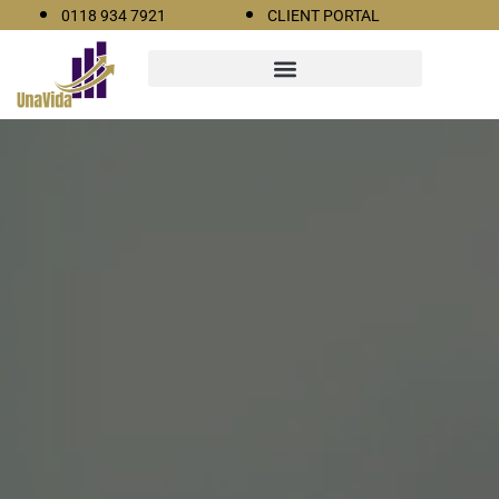
0118 934 7921
CLIENT PORTAL