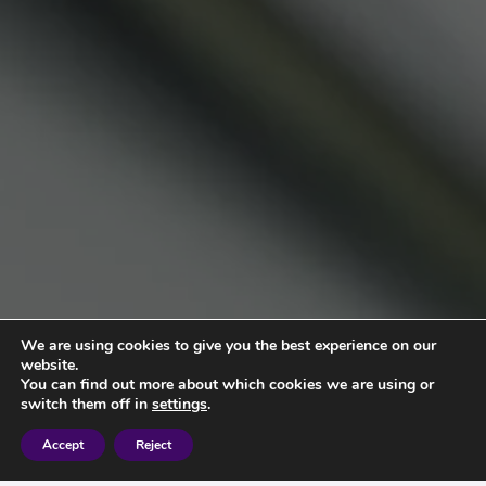
We are using cookies to give you the best experience on our
website.
You can find out more about which cookies we are using or
switch them off in
settings
.
Accept
Reject