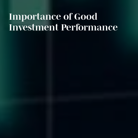
Importance of Good
Investment Performance