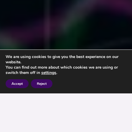
We are using cookies to give you the best experience on our
website.
You can find out more about which cookies we are using or
switch them off in
settings
.
Accept
Reject