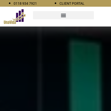
0118 934 7921
CLIENT PORTAL