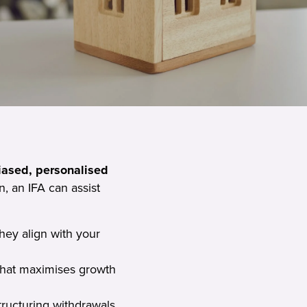
iased, personalised
, an IFA can assist
hey align with your
that maximises growth
tructuring withdrawals