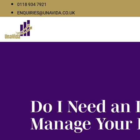
0118 934 7921
ENQUIRIES@UNAVIDA.CO.UK
Do I Need an 
Manage Your 