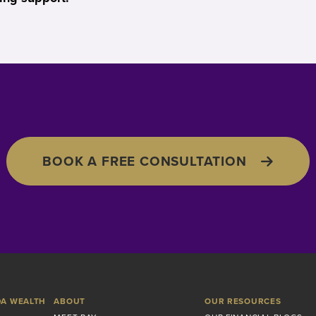
BOOK A FREE CONSULTATION
DA WEALTH
ABOUT
OUR RESOURCES