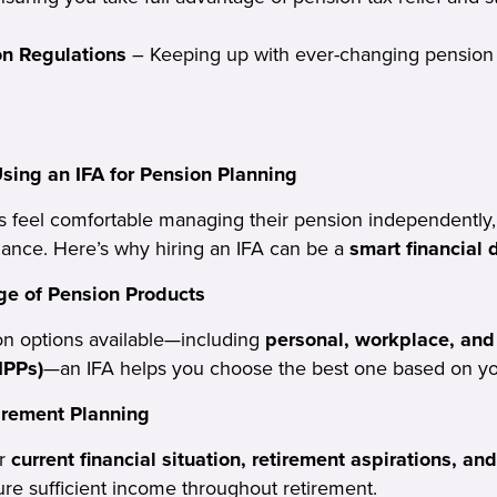
on Regulations
– Keeping up with ever-changing pension 
Using an IFA for Pension Planning
s feel comfortable managing their pension independently,
dance. Here’s why hiring an IFA can be a
smart financial 
e of Pension Products
n options available—including
personal, workplace, and 
IPPs)
—an IFA helps you choose the best one based on you
irement Planning
ur
current financial situation, retirement aspirations, and
ure sufficient income throughout retirement.