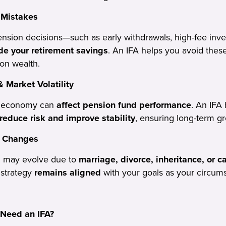
 Mistakes
sion decisions—such as early withdrawals, high-fee inve
de your retirement savings
. An IFA helps you avoid these
on wealth.
 Market Volatility
d economy can
affect pension fund performance
. An IFA 
reduce risk and improve stability
, ensuring long-term g
e Changes
on may evolve due to
marriage, divorce, inheritance, or 
 strategy
remains aligned
with your goals as your circum
Need an IFA?