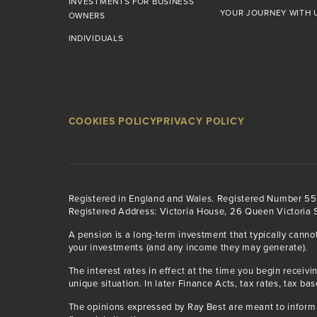
INVESTMENTS FOR BUSINESS
YOUR JOURNEY WITH 
OWNERS
INDIVIDUALS
COOKIES POLICY
PRIVACY POLICY
Registered in England and Wales. Registered Number 5
Registered Address: Victoria House, 26 Queen Victoria S
A pension is a long-term investment that typically canno
your investments (and any income they may generate).
The interest rates in effect at the time you begin rece
unique situation. In later Finance Acts, tax rates, tax ba
The opinions expressed by Ray Best are meant to inform 