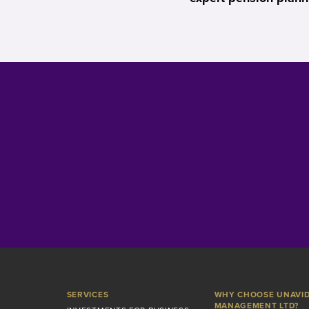
SERVICES
WHY CHOOSE UNAVI
MANAGEMENT LTD?