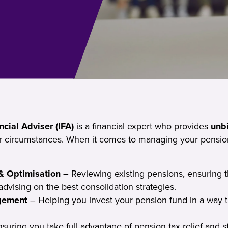
cial Adviser (IFA)
is a financial expert who provides
unb
ur circumstances. When it comes to managing your pension
& Optimisation
– Reviewing existing pensions, ensuring t
advising on the best consolidation strategies.
gement
– Helping you invest your pension fund in a way 
suring you take full advantage of pension tax relief and s