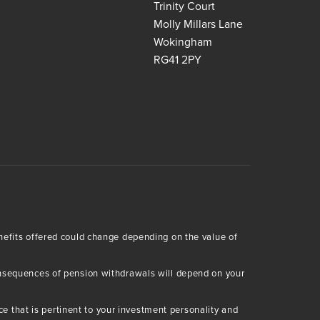
Trinity Court
Molly Millars Lane
Wokingham
RG41 2PY
enefits offered could change depending on the value of
consequences of pension withdrawals will depend on your
 that is pertinent to your investment personality and