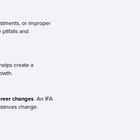
stments, or improper
 pitfalls and
helps create a
rowth.
career changes
. An IFA
stances change.