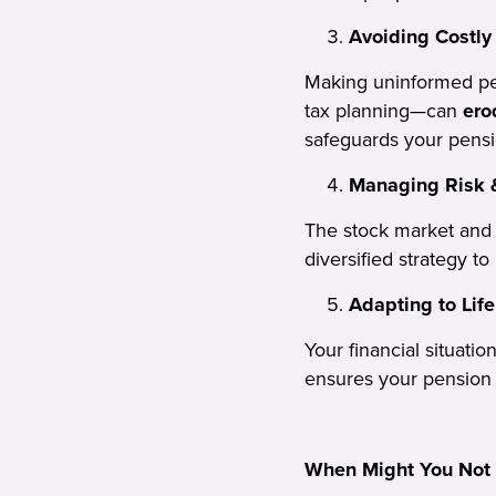
Avoiding Costly
Making uninformed pen
tax planning—can
ero
safeguards your pensi
Managing Risk &
The stock market an
diversified strategy to
Adapting to Lif
Your financial situati
ensures your pension
When Might You Not 