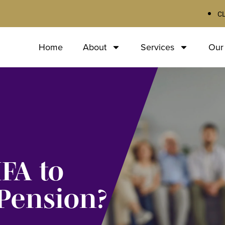
C
Home
About
Services
Our
IFA to
Pension?