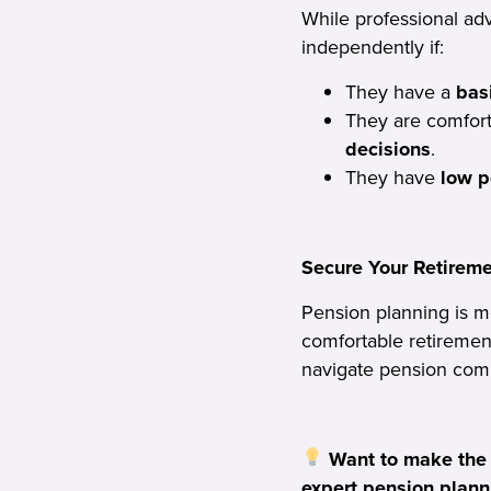
While professional ad
independently if:
They have a
bas
They are comfort
decisions
.
They have
low p
Secure Your Retirem
Pension planning is m
comfortable retiremen
navigate pension comp
Want to make the
expert pension plann