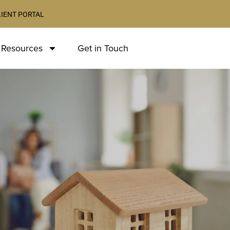
LIENT PORTAL
 Resources
Get in Touch