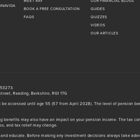
MEET RAY
OUR FINANCIAL BLOGS
UNAVIDA
BOOK A FREE CONSULTATION
GUIDES
FAQS
QUIZZES
VIDEOS
OUR ARTICLES
553273.
treet, Reading, Berkshire, RG1 1TG
t be accessed until age 55 (57 from April 2028). The level of pension b
iving benefits may also have an impact on your pension income. The tax 
ses, and tax relief may change.
and educate. Before making any investment decisions always take advice