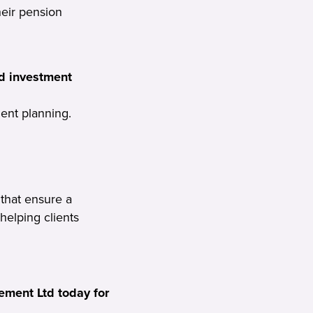
heir pension
d investment
ent planning.
that ensure a
 helping clients
ment Ltd today for