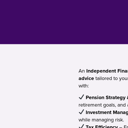
An
Independent Finan
advice
tailored to yo
with:
Pension Strategy 
retirement goals, and 
Investment Mana
while managing risk.
Tax Efficiency
– En