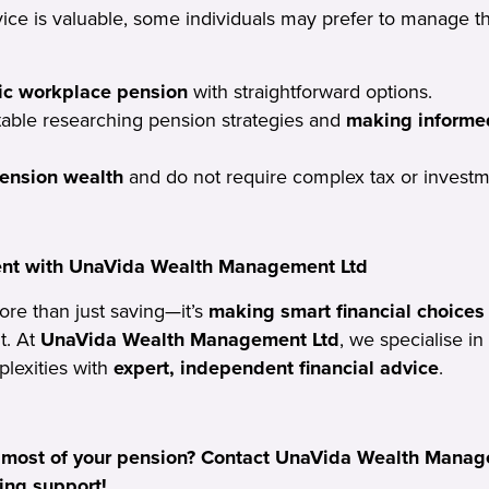
vice is valuable, some individuals may prefer to manage t
ic workplace pension
with straightforward options.
able researching pension strategies and
making informe
ension wealth
and do not require complex tax or investm
ent with UnaVida Wealth Management Ltd
ore than just saving—it’s
making smart financial choices
t. At
UnaVida Wealth Management Ltd
, we specialise in
lexities with
expert, independent financial advice
.
 most of your pension? Contact UnaVida Wealth Manage
ing support!