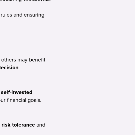
rules and ensuring
 others may benefit
decision
:
self-invested
r financial goals.
 risk tolerance
and