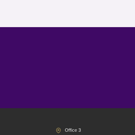
Office 3