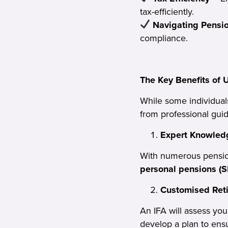
tax-efficiently.
Navigating Pensi
compliance.
The Key Benefits of 
While some individual
from professional gui
Expert Knowledg
With numerous pensio
personal pensions (S
Customised Ret
An IFA will assess yo
develop a plan to ens