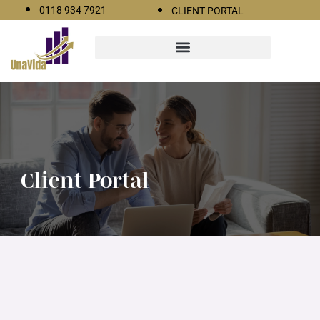
0118 934 7921
CLIENT PORTAL
Client Portal