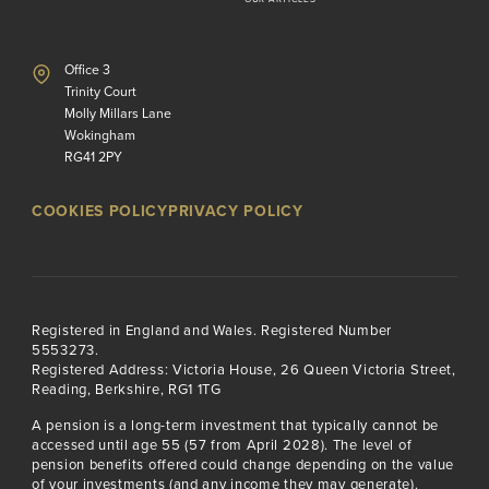
Office 3
Trinity Court
Molly Millars Lane
Wokingham
RG41 2PY
COOKIES POLICY
PRIVACY POLICY
Registered in England and Wales. Registered Number
5553273.
Registered Address: Victoria House, 26 Queen Victoria Street,
Reading, Berkshire, RG1 1TG
A pension is a long-term investment that typically cannot be
accessed until age 55 (57 from April 2028). The level of
pension benefits offered could change depending on the value
of your investments (and any income they may generate).