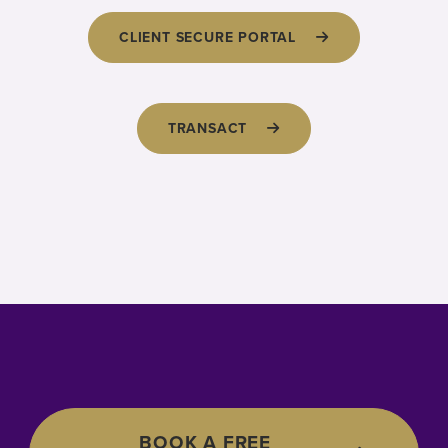
CLIENT SECURE PORTAL
TRANSACT
BOOK A FREE