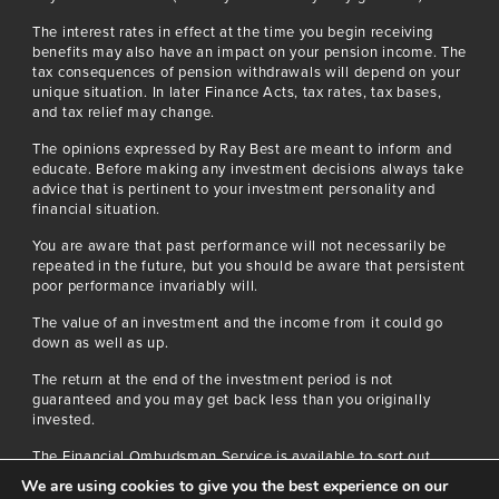
The interest rates in effect at the time you begin receiving
benefits may also have an impact on your pension income. The
tax consequences of pension withdrawals will depend on your
unique situation. In later Finance Acts, tax rates, tax bases,
and tax relief may change.
The opinions expressed by Ray Best are meant to inform and
educate. Before making any investment decisions always take
advice that is pertinent to your investment personality and
financial situation.
You are aware that past performance will not necessarily be
repeated in the future, but you should be aware that persistent
poor performance invariably will.
The value of an investment and the income from it could go
down as well as up.
The return at the end of the investment period is not
guaranteed and you may get back less than you originally
invested.
The Financial Ombudsman Service is available to sort out
individual complaints that clients and financial services
We are using cookies to give you the best experience on our
businesses aren’t able to solve themselves. To contact the