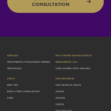
CONSULTATION
SERVICES
WHY CHOOSE UNAVIDA WEALTH
INVESTMENTS FOR BUSINESS OWNERS
MANAGEMENT LTD?
INDIVIDUALS
YOUR JOURNEY WITH UNAVIDA
ABOUT
OUR RESOURCES
MEET RAY
OUR FINANCIAL BLOGS
BOOK A FREE CONSULTATION
GUIDES
FAQS
QUIZZES
VIDEOS
OUR ARTICLES