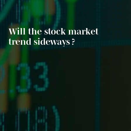
Will the stock market
trend sideways ?