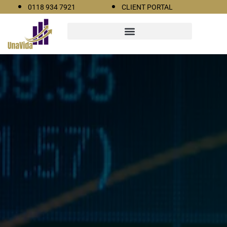
0118 934 7921
CLIENT PORTAL