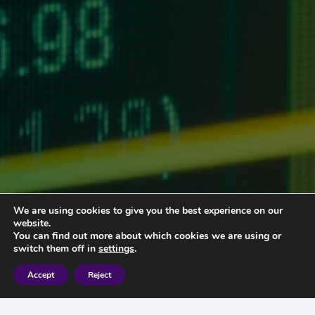
We are using cookies to give you the best experience on our
website.
You can find out more about which cookies we are using or
switch them off in
settings
.
Accept
Reject