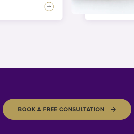
BOOK A FREE CONSULTATION