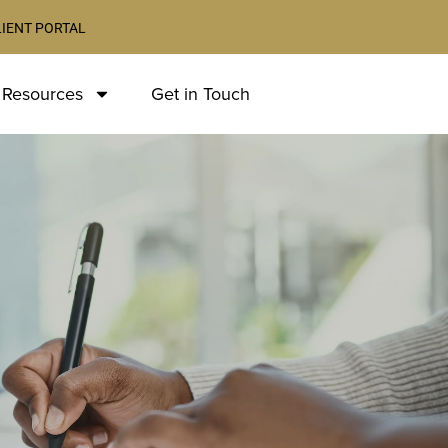
LIENT PORTAL
 Resources
Get in Touch