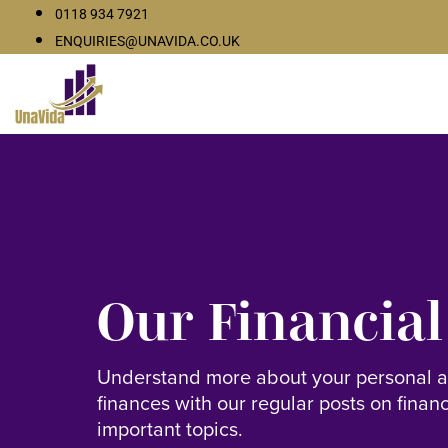
0118 934 7921
ENQUIRIES@UNAVIDA.CO.UK
Our Financial
Understand more about your personal 
finances with our regular posts on finan
important topics.