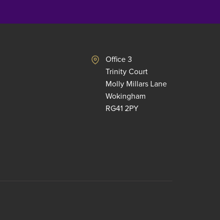
Office 3
Trinity Court
Molly Millars Lane
Wokingham
RG41 2PY