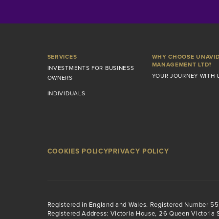
SERVICES
WHY CHOOSE UNAVI
MANAGEMENT LTD?
INVESTMENTS FOR BUSINESS
YOUR JOURNEY WITH 
OWNERS
INDIVIDUALS
COOKIES POLICY
PRIVACY POLICY
Registered in England and Wales. Registered Number 5
Registered Address: Victoria House, 26 Queen Victoria S