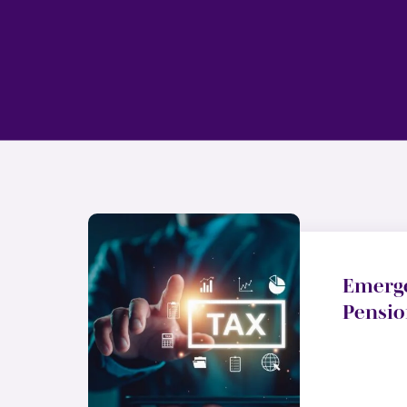
Emerg
Pensio