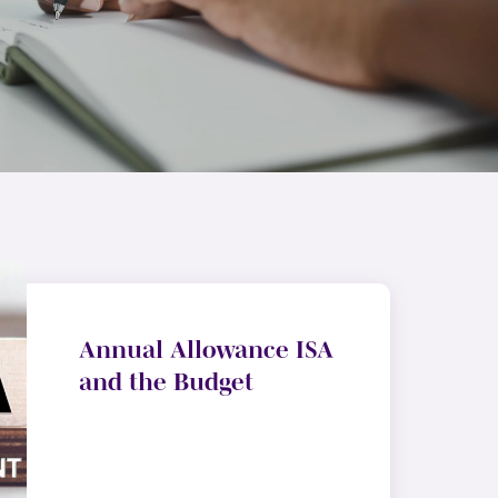
Annual Allowance ISA
and the Budget