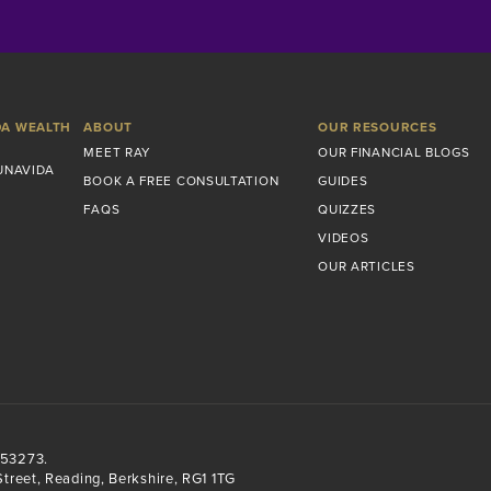
DA WEALTH
ABOUT
OUR RESOURCES
MEET RAY
OUR FINANCIAL BLOGS
UNAVIDA
BOOK A FREE CONSULTATION
GUIDES
FAQS
QUIZZES
VIDEOS
OUR ARTICLES
553273.
treet, Reading, Berkshire, RG1 1TG