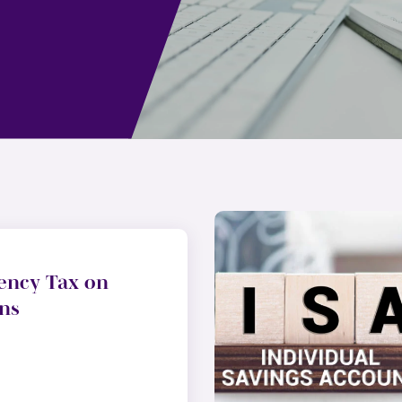
ency Tax on
ns