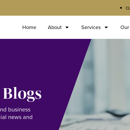
C
Home
About
Services
Our
 Blogs
and business
cial news and