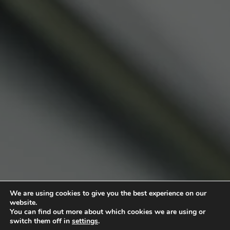
We are using cookies to give you the best experience on our
website.
You can find out more about which cookies we are using or
switch them off in
settings
.