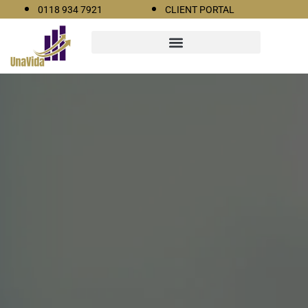
0118 934 7921
CLIENT PORTAL