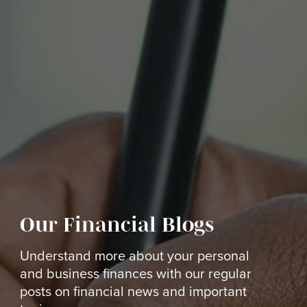
Our Financial Blogs
Understand more about your personal
and business finances with our regular
posts on financial news and important