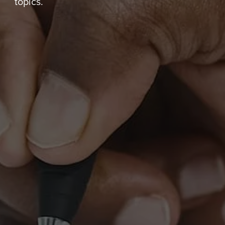
topics.