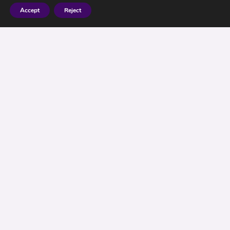
Accept
Reject