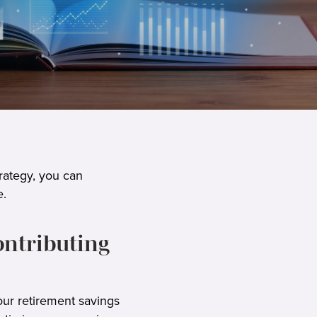
rategy, you can
e.
ontributing
our retirement savings