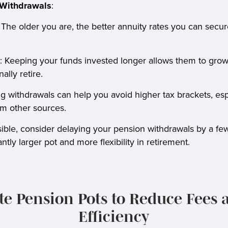
 Withdrawals
:
The older you are, the better annuity rates you can secure
eeping your funds invested longer allows them to grow t
ally retire.
g withdrawals can help you avoid higher tax brackets, espec
m other sources.
ssible, consider delaying your pension withdrawals by a few
antly larger pot and more flexibility in retirement.
ate Pension Pots to Reduce Fees 
Efficiency