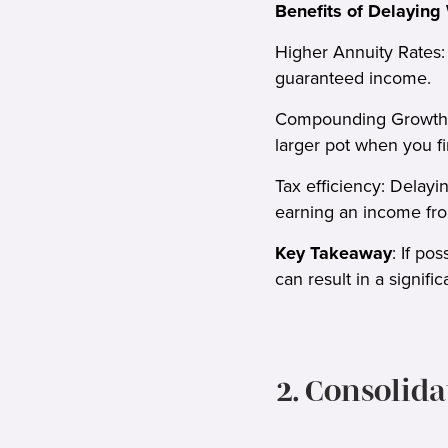
Benefits of Delaying
Higher Annuity Rates: 
guaranteed income.
Compounding Growth: K
larger pot when you fin
Tax efficiency: Delayin
earning an income fro
Key Takeaway
: If po
can result in a signific
2. Consolid