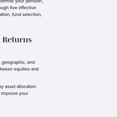
optimise your pension,
ugh five effective
tion, fund selection,
 Returns
, geographic, and
between equities and
y asset allocation
an improve your