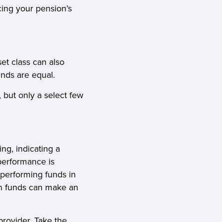
cing your pension’s
set class can also
funds are equal.
 but only a select few
ng, indicating a
 performance is
-performing funds in
ion funds can make an
 provider. Take the