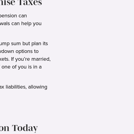
mise Taxes
ension can
awals can help you
lump sum but plan its
awdown options to
ts. If you’re married,
one of you is in a
liabilities, allowing
ion Today