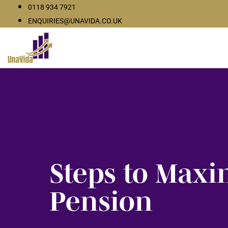
0118 934 7921
ENQUIRIES@UNAVIDA.CO.UK
Steps to Maxi
Pension