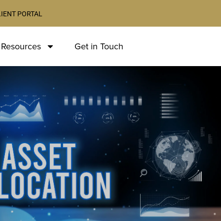
LIENT PORTAL
 Resources
Get in Touch