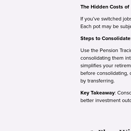
The Hidden Costs of 
If you’ve switched job
Each pot may be subje
Steps to Consolidate
Use the Pension Traci
consolidating them in
simplifies your retire
before consolidating, 
by transferring.
Key Takeaway
: Cons
better investment outc