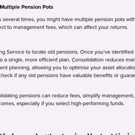
Multiple Pension Pots
s several times, you might have multiple pension pots with
ct to management fees, which can affect your returns.
:
ng Service to locate old pensions. Once you’ve identified
to a single, more efficient plan. Consolidation reduces 
ment planning, allowing you to optimise your asset allocati
check if any old pensions have valuable benefits or guara
olidating pensions can reduce fees, simplify management,
omes, especially if you select high-performing funds.