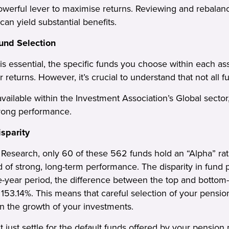
powerful lever to maximise returns. Reviewing and rebalan
 can yield substantial benefits.
Fund Selection
 is essential, the specific funds you choose within each as
ur returns. However, it’s crucial to understand that not all 
ailable within the Investment Association’s Global sector,
trong performance.
sparity
Research, only 60 of these 562 funds hold an “Alpha” rati
d of strong, long-term performance. The disparity in fund
ve-year period, the difference between the top and bottom
ng 153.14%. This means that careful selection of your pens
n the growth of your investments.
t just settle for the default funds offered by your pension