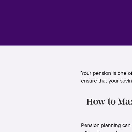
Your pension is one of
ensure that your savin
How to Max
Pension planning can b