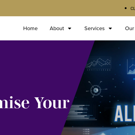
C
Home
About
Services
Our
mise Your