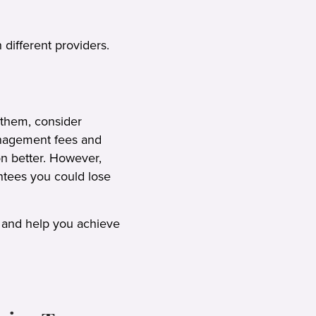
 different providers.
 them, consider
management fees and
on better. However,
ntees you could lose
 and help you achieve