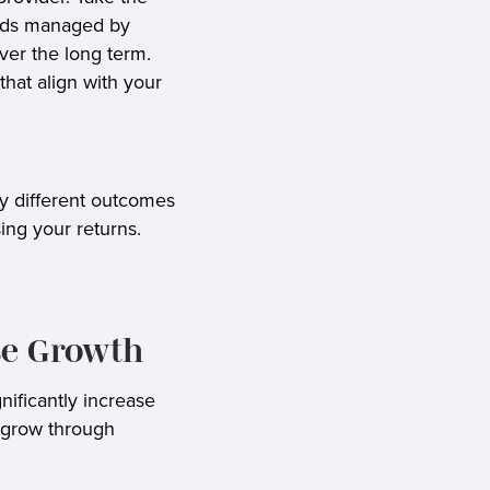
unds managed by
ver the long term.
that align with your
ly different outcomes
ing your returns.
se Growth
nificantly increase
o grow through