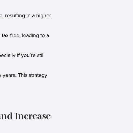
, resulting in a higher
ax-free, leading to a
ially if you’re still
 years. This strategy
and Increase