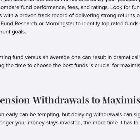
compare fund performance, fees, and ratings. Look for f
with a proven track record of delivering strong returns o
Fund Research or Morningstar to identify top-rated funds 
tment goals.
rming fund versus an average one can result in dramatical
ng the time to choose the best funds is crucial for maximis
 Pension Withdrawals to Maximi
n early can be tempting, but delaying withdrawals can sig
 longer your money stays invested, the more time it has t