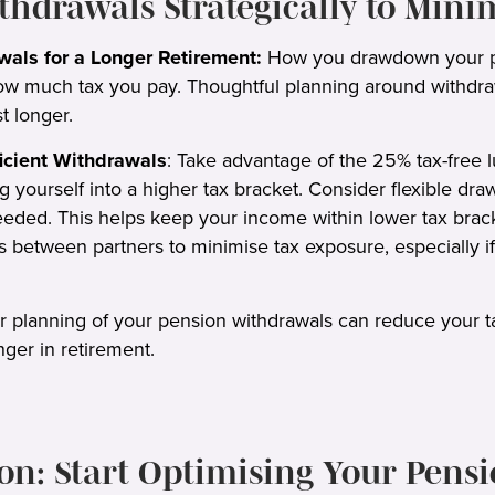
ithdrawals Strategically to Mini
wals for a Longer Retirement:
How you drawdown your p
how much tax you pay. Thoughtful planning around withdr
t longer.
ficient Withdrawals
: Take advantage of the 25% tax-free 
g yourself into a higher tax bracket. Consider flexible dr
ded. This helps keep your income within lower tax bracke
 between partners to minimise tax exposure, especially if 
r planning of your pension withdrawals can reduce your tax 
nger in retirement.
on: Start Optimising Your Pens