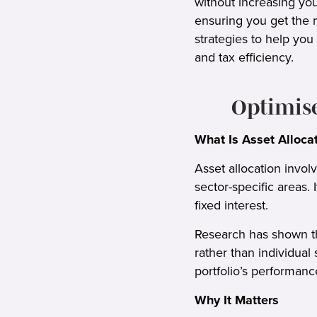
without increasing you
ensuring you get the m
strategies to help you
and tax efficiency.
Optimis
What Is Asset Alloca
Asset allocation invol
sector-specific areas.
fixed interest.
Research has shown tha
rather than individual
portfolio’s performanc
Why It Matters