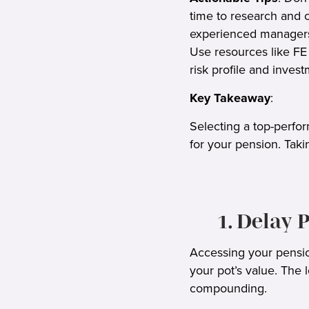
time to research and 
experienced managers 
Use resources like FE 
risk profile and inves
Key Takeaway
:
Selecting a top-perfo
for your pension. Taki
1. Delay
Accessing your pensio
your pot’s value. The
compounding.