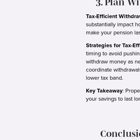
3. Plan W
Tax-Efficient Withdra
substantially impact 
make your pension las
Strategies for Tax-Ef
timing to avoid pushin
withdraw money as nee
coordinate withdrawals
lower tax band.
Key Takeaway
: Prope
your savings to last lo
Conclusi