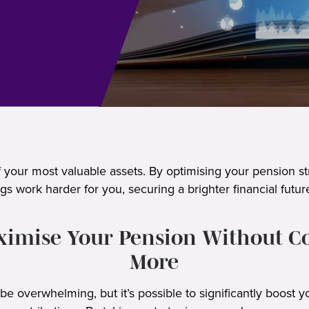
 your most valuable assets. By optimising your pension st
gs work harder for you, securing a brighter financial futur
imise Your Pension Without C
More
e overwhelming, but it’s possible to significantly boost y