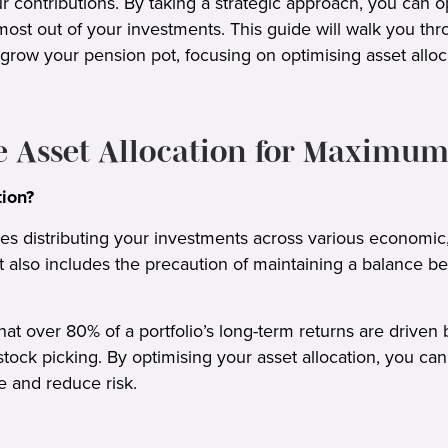
r contributions. By taking a strategic approach, you can 
ost out of your investments. This guide will walk you thro
 grow your pension pot, focusing on optimising asset alloca
e Asset Allocation for Maximum
tion?
ves distributing your investments across various economic
 It also includes the precaution of maintaining a balance 
t over 80% of a portfolio’s long-term returns are driven b
 stock picking. By optimising your asset allocation, you c
e and reduce risk.