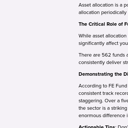
Asset allocation is a 
allocation periodically
The Critical Role of 
While asset allocation
significantly affect yo
There are 562 funds av
consistently deliver s
Demonstrating the Di
According to FE Fund 
consistent track recor
staggering. Over a fi
the sector is a striki
enormous difference i
Actionable Tips
: Don’