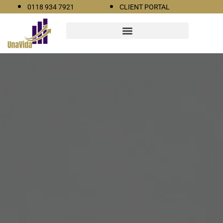
0118 934 7921
CLIENT PORTAL