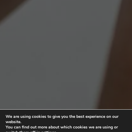
We are using cookies to give you the best experience on our
website.
You can find out more about which cookies we are using or