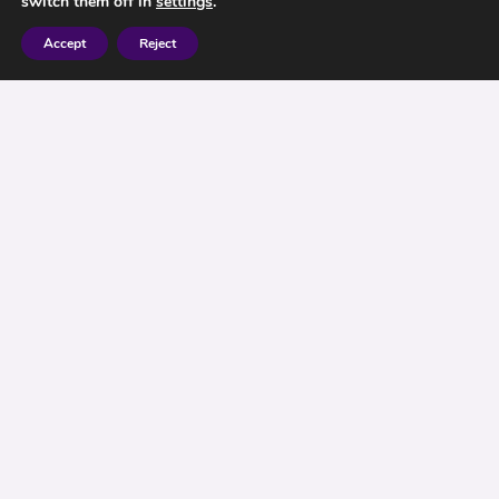
switch them off in
settings
.
Accept
Reject
Our previous blog on state pensions discussed
how you can increase the returns from your state
pension by deferring payment. This post
concerns those age groups that may want to
consider making a top up payment to their state
pension.
If you are eligible for a state pension but will miss