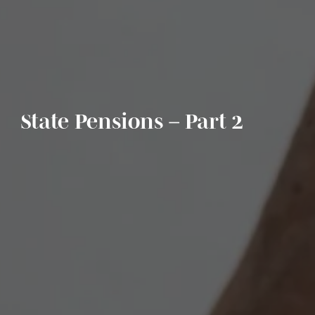
State Pensions – Part 2