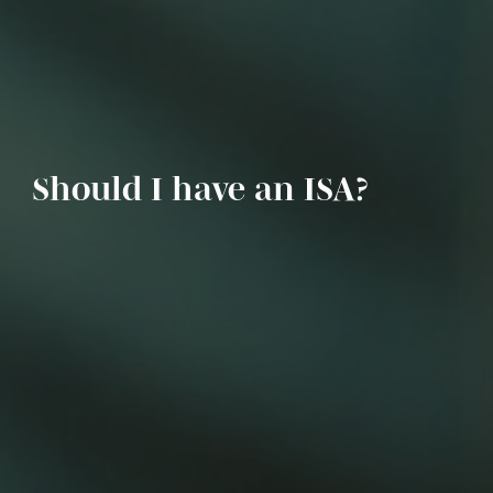
Should I have an ISA?