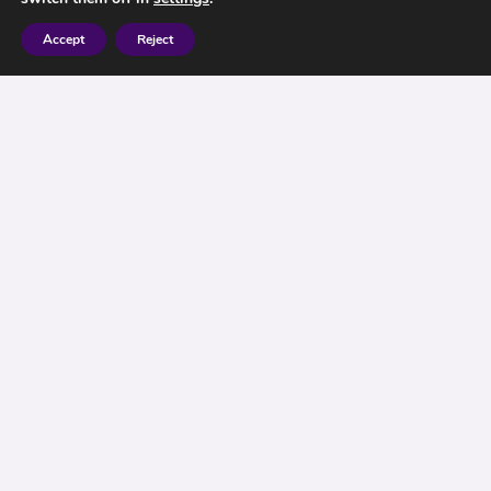
Accept
Reject
Is Your ISA, Your Flexible Friend?
Since April 2016, it has been possible to take
your monies out of an ISA (effectively borrow) the
money, and use for whatever purposes you
require. Providing you pay the money back into
the ISA, within the same tax year you took the
money out, then the I S A would still retain the