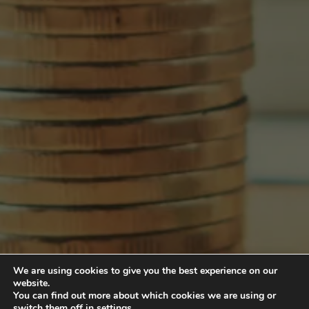
We are using cookies to give you the best experience on our
website.
You can find out more about which cookies we are using or
switch them off in
settings
.