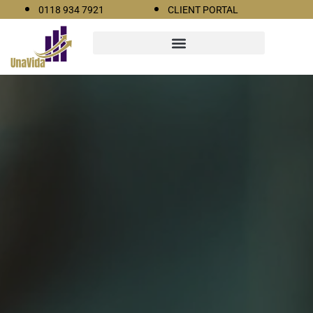
0118 934 7921
CLIENT PORTAL