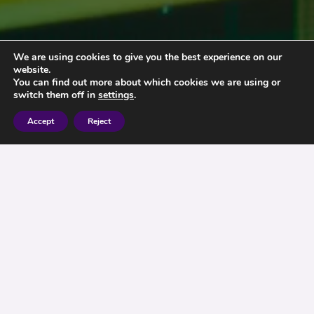
We are using cookies to give you the best experience on our
website.
You can find out more about which cookies we are using or
switch them off in
settings
.
Accept
Reject
Market Alert
Is the stock market set to drop ? – We understand