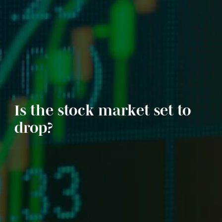
Is the stock market set to
drop?