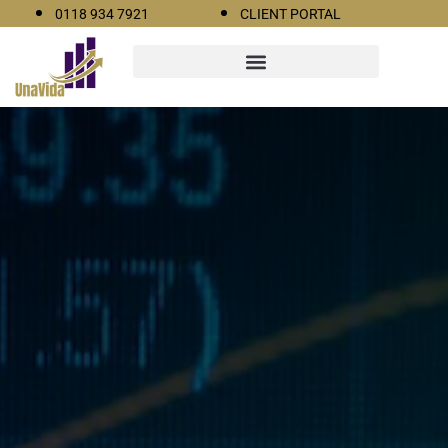
0118 934 7921
CLIENT PORTAL