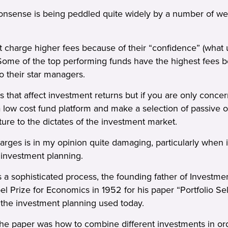
g nonsense is being peddled quite widely by a number of we
charge higher fees because of their “confidence” (what u
ome of the top performing funds have the highest fees 
o their star managers.
 that affect investment returns but if you are only conce
 low cost fund platform and make a selection of passive o
uture to the dictates of the investment market.
arges is in my opinion quite damaging, particularly when i
f investment planning.
 a sophisticated process, the founding father of Investme
 Prize for Economics in 1952 for his paper “Portfolio Sel
 the investment planning used today.
the paper was how to combine different investments in ord