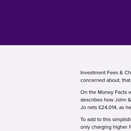
Investment Fees & Cha
concerned about, that
On the Money Facts we
describes how John &
Jo nets £24,014, as he
To add to this simplist
only charging higher 