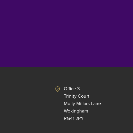
Office 3
Trinity Court
Molly Millars Lane
Wokingham
RG41 2PY