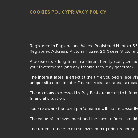
COOKIES POLICY
PRIVACY POLICY
Registered in England and Wales. Registered Number 5
Registered Address: Victoria House, 26 Queen Victoria S
A pension is a long-term investment that typically canno
your investments (and any income they may generate).
The interest rates in effect at the time you begin rece
unique situation. In later Finance Acts, tax rates, tax ba
The opinions expressed by Ray Best are meant to inform 
financial situation.
You are aware that past performance will not necessarily
The value of an investment and the income from it could
The return at the end of the investment period is not gu