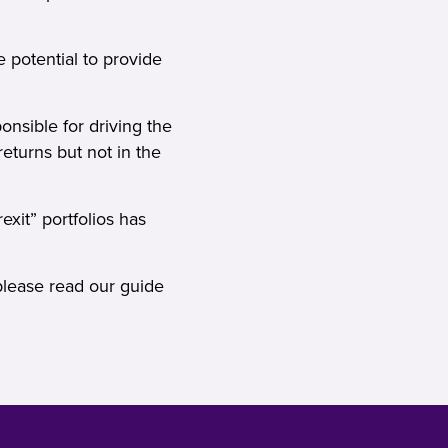
e potential to provide
onsible for driving the
eturns but not in the
xit” portfolios has
please read our
guide