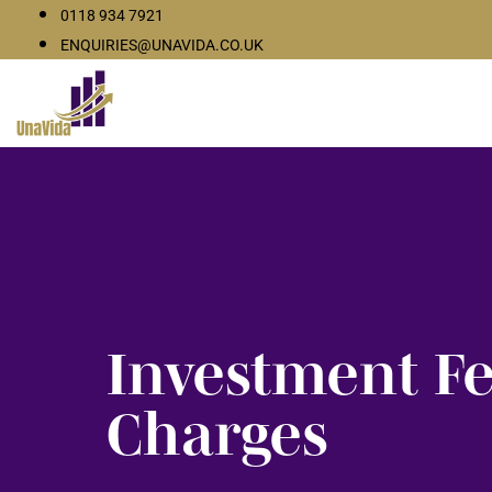
0118 934 7921
ENQUIRIES@UNAVIDA.CO.UK
Investment F
Charges