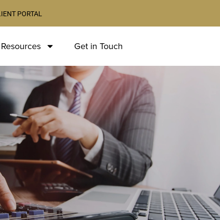
LIENT PORTAL
 Resources
Get in Touch