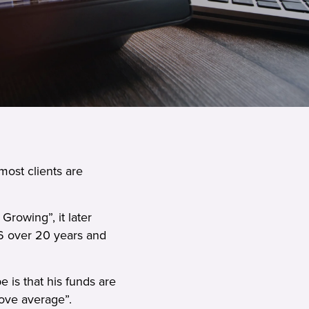
most clients are
rowing”, it later
6 over 20 years and
e is that his funds are
bove average”.