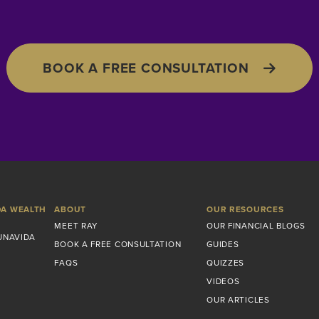
BOOK A FREE CONSULTATION
DA WEALTH
ABOUT
OUR RESOURCES
MEET RAY
OUR FINANCIAL BLOGS
UNAVIDA
BOOK A FREE CONSULTATION
GUIDES
FAQS
QUIZZES
VIDEOS
OUR ARTICLES