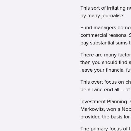
This sort of irritatin
by many journalists.
Fund managers do not 
commercial reasons. S
pay substantial sums t
There are many factors
then you should find a
leave your financial f
This overt focus on ch
be all and end all – o
Investment Planning is
Markowitz, won a Nobel
provided the basis for
The primary focus of 