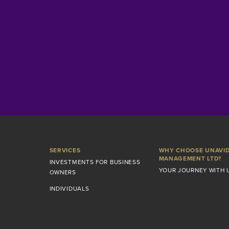
SERVICES
WHY CHOOSE UNAVI
MANAGEMENT LTD?
INVESTMENTS FOR BUSINESS
YOUR JOURNEY WITH 
OWNERS
INDIVIDUALS