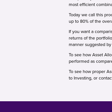
most efficient combin
Today we call this pr
up to 80% of the overa
If you want a compariso
returns of the portfol
manner suggested by ma
To see how Asset Alloc
performed as compare
To see how proper Ass
to Investing
, or
contac