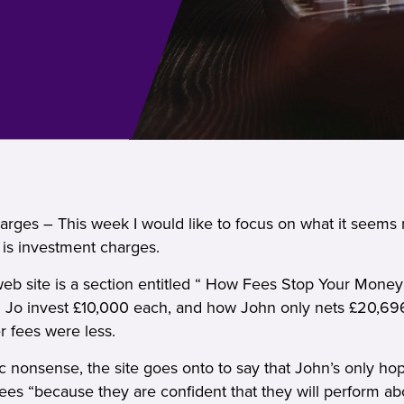
rges – This week I would like to focus on what it seems 
 is investment charges.
b site is a section entitled “ How Fees Stop Your Money G
 Jo invest £10,000 each, and how John only nets £20,69
r fees were less.
ic nonsense, the site goes onto to say that John’s only hop
fees “because they are confident that they will perform a