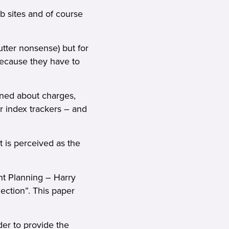
b sites and of course
tter nonsense) but for
because they have to
rned about charges,
r index trackers – and
t is perceived as the
nt Planning – Harry
ection”. This paper
er to provide the