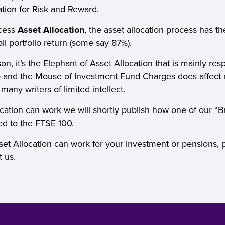
ation for Risk and Reward.
ocess
Asset Allocation
, the asset allocation process has th
ll portfolio return (some say 87%).
n, it’s the Elephant of Asset Allocation that is mainly resp
io and the Mouse of Investment Fund Charges does affect r
ny writers of limited intellect.
ation can work we will shortly publish how one of our “Bre
d to the FTSE 100.
et Allocation can work for your investment or pensions, 
t us
.