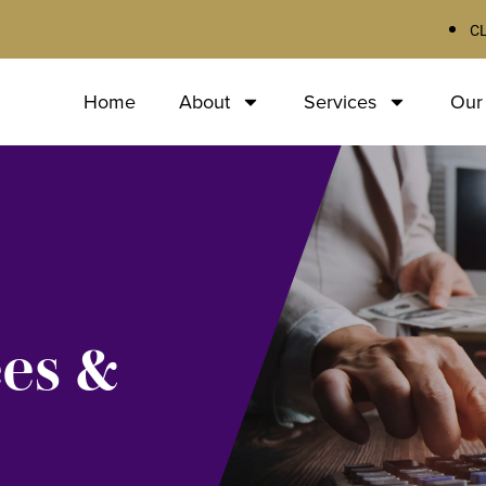
C
Home
About
Services
Our
ees &