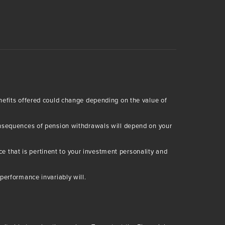
enefits offered could change depending on the value of
consequences of pension withdrawals will depend on your
 that is pertinent to your investment personality and
performance invariably will.