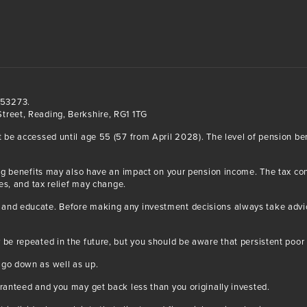
553273.
treet, Reading, Berkshire, RG1 1TG
t be accessed until age 55 (57 from April 2028). The level of pension b
iving benefits may also have an impact on your pension income. The tax 
ses, and tax relief may change.
and educate. Before making any investment decisions always take advice
 be repeated in the future, but you should be aware that persistent poor 
 go down as well as up.
aranteed and you may get back less than you originally invested.