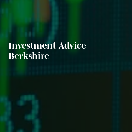
Investment Advice
Berkshire