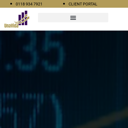
0118 934 7921
CLIENT PORTAL