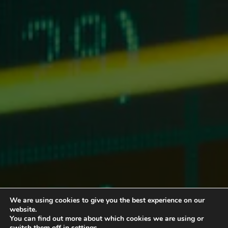
We are using cookies to give you the best experience on our
website.
You can find out more about which cookies we are using or
switch them off in
settings
.