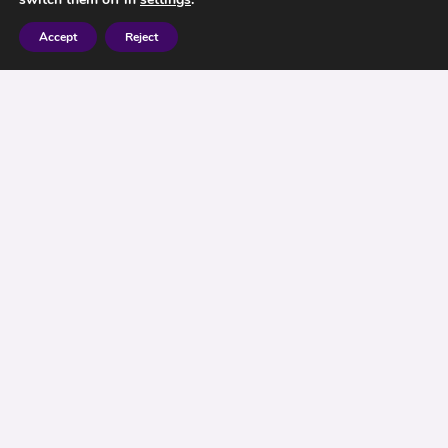
Accept
Reject
Investment Advice Berkshire – The Investment
Car Crash
I must admit I have always found the
recommended approach when advising clients
rather bizarre. I wonder if it is the right approach,
it seems to be overly risk-centred, so that financial
advisers are boxed in when delivering advice.