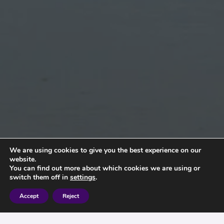
We are using cookies to give you the best experience on our
website.
You can find out more about which cookies we are using or
switch them off in
settings
.
Accept
Reject