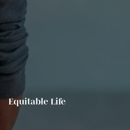
Equitable Life