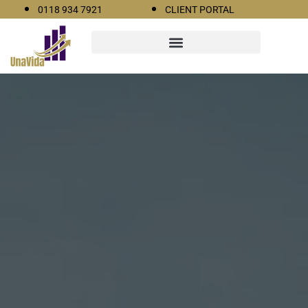
0118 934 7921
CLIENT PORTAL