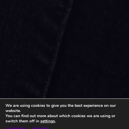
We are using cookies to give you the best experience on our
website.
You can find out more about which cookies we are using or
switch them off in
settings
.