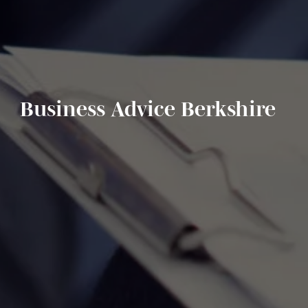
Business Advice Berkshire