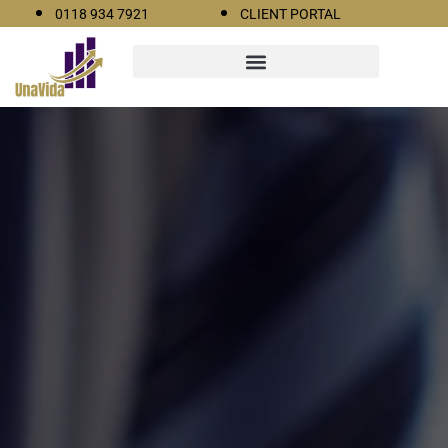
0118 934 7921
CLIENT PORTAL