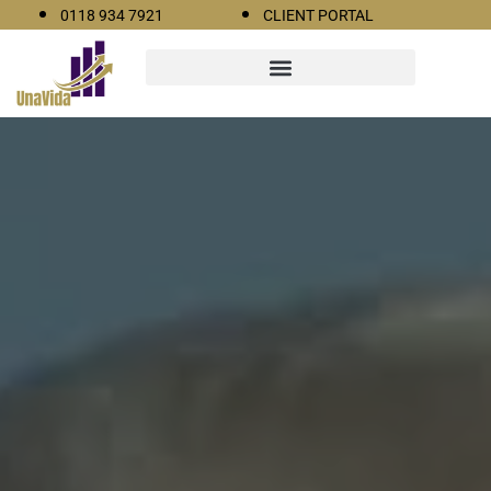
0118 934 7921
CLIENT PORTAL