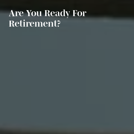
Are You Ready For
Retirement?