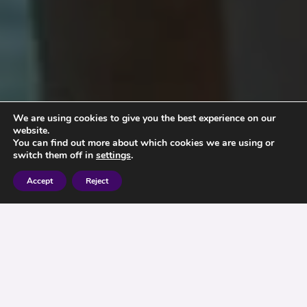
We are using cookies to give you the best experience on our
website.
You can find out more about which cookies we are using or
switch them off in
settings
.
Accept
Reject