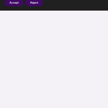
Accept
Reject
2016 – What a Year
for Investors !
Politicians around the world are getting
increasingly nervous, voters have it seems lost
their senses, or have they?
After the shock of Brexit and the (alleged) shock