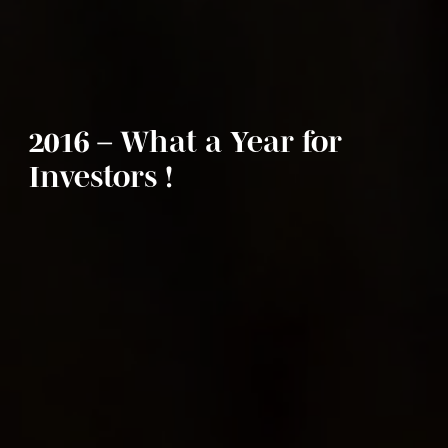
2016 – What a Year for
Investors !