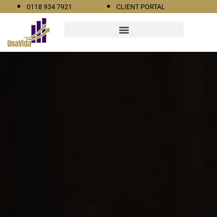
0118 934 7921
CLIENT PORTAL