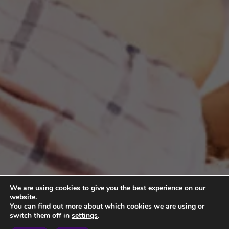
We are using cookies to give you the best experience on our
website.
You can find out more about which cookies we are using or
switch them off in
settings
.